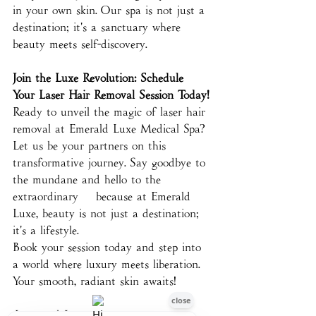
in your own skin. Our spa is not just a 
destination; it's a sanctuary where 
beauty meets self-discovery.
Join the Luxe Revolution: Schedule 
Your Laser Hair Removal Session Today!
Ready to unveil the magic of laser hair 
removal at Emerald Luxe Medical Spa? 
Let us be your partners on this 
transformative journey. Say goodbye to 
the mundane and hello to the 
extraordinary – because at Emerald 
Luxe, beauty is not just a destination; 
it's a lifestyle.
Book your session today and step into 
a world where luxury meets liberation. 
Your smooth, radiant skin awaits!
Love and Luxe,