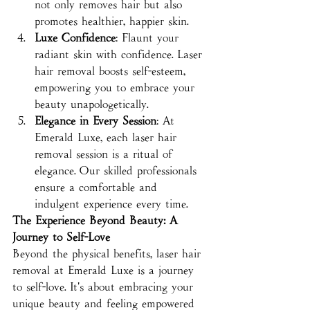
not only removes hair but also 
promotes healthier, happier skin.
Luxe Confidence
: Flaunt your 
radiant skin with confidence. Laser 
hair removal boosts self-esteem, 
empowering you to embrace your 
beauty unapologetically.
Elegance in Every Session
: At 
Emerald Luxe, each laser hair 
removal session is a ritual of 
elegance. Our skilled professionals 
ensure a comfortable and 
indulgent experience every time.
The Experience Beyond Beauty: A 
Journey to Self-Love
Beyond the physical benefits, laser hair 
removal at Emerald Luxe is a journey 
to self-love. It's about embracing your 
unique beauty and feeling empowered 