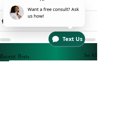
Your Esthi 
Recent Posts
See All