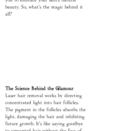
beauty. So, what's the magic behind it 
all?
The Science Behind the Glamour
Laser hair removal works by directing 
concentrated light into hair follicles. 
The pigment in the follicles absorbs the 
light, damaging the hair and inhibiting 
future growth. It's like saying goodbye 
to unwanted hair without the fuss of 