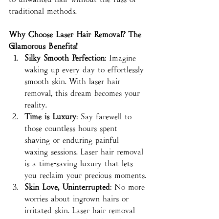
traditional methods.
Why Choose Laser Hair Removal? The 
Glamorous Benefits!
Silky Smooth Perfection
: Imagine 
waking up every day to effortlessly 
smooth skin. With laser hair 
removal, this dream becomes your 
reality.
Time is Luxury
: Say farewell to 
those countless hours spent 
shaving or enduring painful 
waxing sessions. Laser hair removal 
is a time-saving luxury that lets 
you reclaim your precious moments.
Skin Love, Uninterrupted
: No more 
worries about ingrown hairs or 
irritated skin. Laser hair removal 