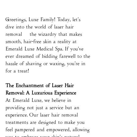
Greetings, Luxe Family! Today, let's 
dive into the world of laser hair 
removal – the wizardry that makes 
smooth, hair-free skin a reality at 
Emerald Luxe Medical Spa. If you've 
ever dreamed of bidding farewell to the 
hassle of shaving or waxing, you're in 
for a treat!
The Enchantment of Laser Hair 
Removal: A Luxurious Experience
At Emerald Luxe, we believe in 
providing not just a service but an 
experience. Our laser hair removal 
treatments are designed to make you 
feel pampered and empowered, allowing 
you to embrace your skin's natural 