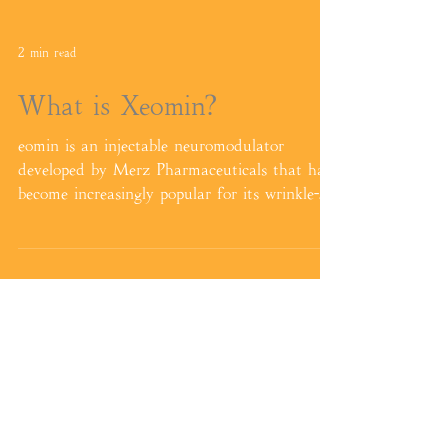
2 min read
What is Xeomin?
eomin is an injectable neuromodulator
developed by Merz Pharmaceuticals that has
become increasingly popular for its wrinkle-
reducing and ae