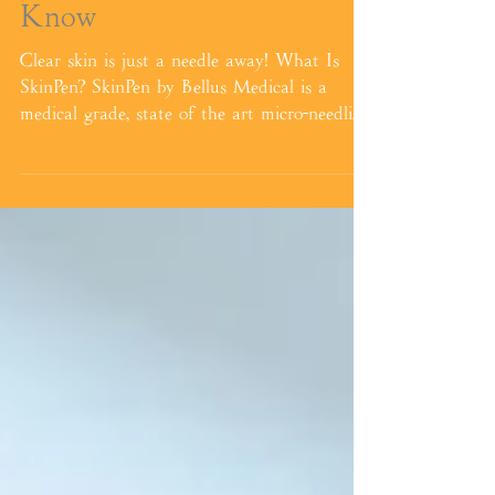
Micro-needling, PRP, & Pep
Factor - The Need To
Know
Clear skin is just a needle away! What Is
SkinPen? SkinPen by Bellus Medical is a
medical grade, state of the art micro-needling
tool...