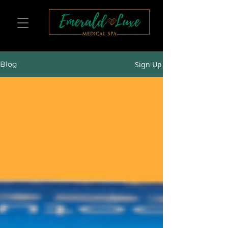
Sign Up
Blog