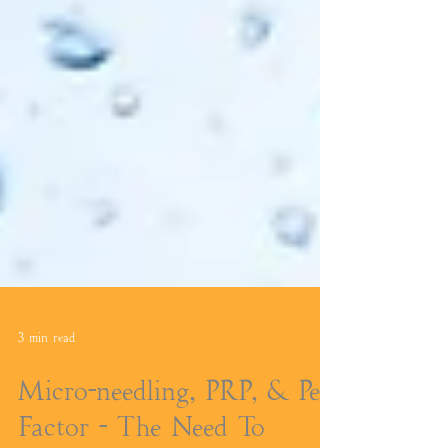
3 min read