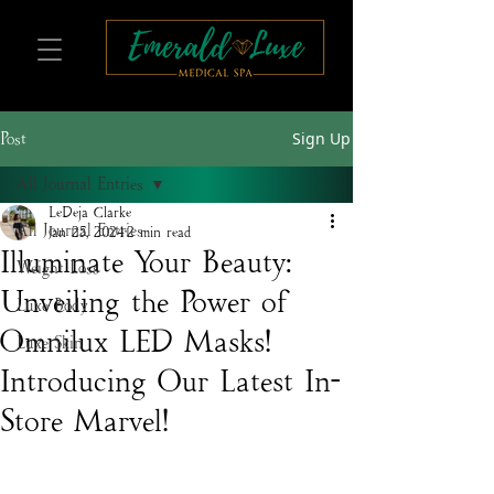
Sign Up
Post
All Journal Entries
LeDeja Clarke
All Journal Entries
Jan 25, 2024
2 min read
Illuminate Your Beauty:
Weight Loss
Unveiling the Power of
Luxe Body
Omnilux LED Masks! –
Luxe Skin
Introducing Our Latest In-
Store Marvel!