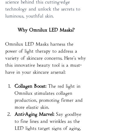
science behind this cutting-edge 
technology and unlock the secrets to 
luminous, youthful skin.
Why Omnilux LED Masks?
Omnilux LED Masks harness the 
power of light therapy to address a 
variety of skincare concerns. Here's why 
this innovative beauty tool is a must-
have in your skincare arsenal:
Collagen Boost:
 The red light in 
Omnilux stimulates collagen 
production, promoting firmer and 
more elastic skin.
Anti-Aging Marvel:
 Say goodbye 
to fine lines and wrinkles as the 
LED lights target signs of aging, 