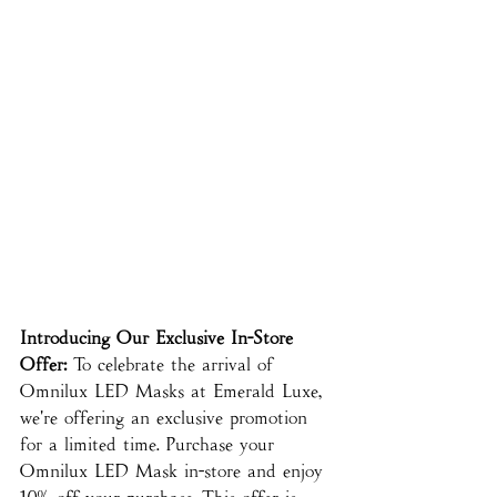
Introducing Our Exclusive In-Store 
Offer:
 To celebrate the arrival of 
Omnilux LED Masks at Emerald Luxe, 
we're offering an exclusive promotion 
for a limited time. Purchase your 
Omnilux LED Mask in-store and enjoy 