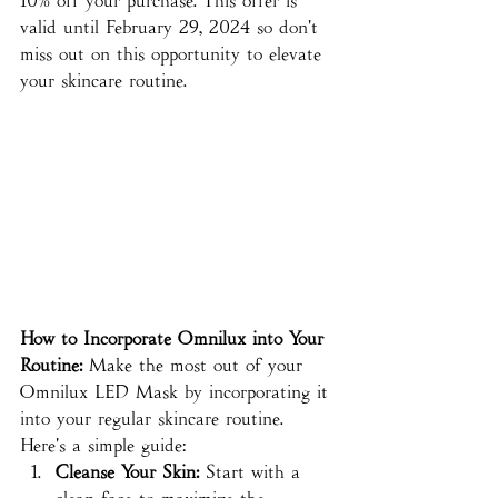
10% off your purchase. This offer is 
valid until February 29, 2024 so don't 
miss out on this opportunity to elevate 
your skincare routine.
How to Incorporate Omnilux into Your 
Routine:
 Make the most out of your 
Omnilux LED Mask by incorporating it 
into your regular skincare routine. 
Here's a simple guide:
Cleanse Your Skin:
 Start with a 