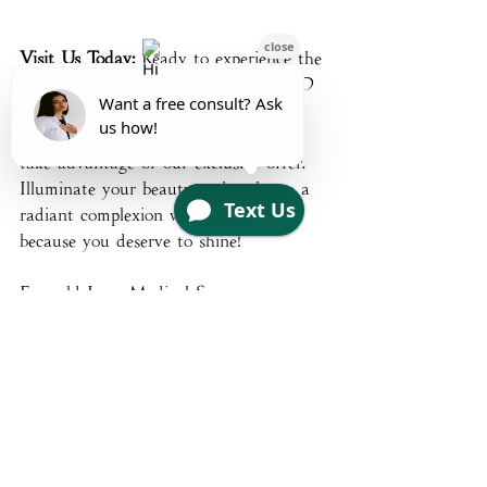
Visit Us Today:
 Ready to experience the 
transformative power of Omnilux LED 
Masks? Visit Emerald Luxe today to 
explore our new in-store product and 
take advantage of our exclusive offer. 
Illuminate your beauty and embrace a 
radiant complexion with Omnilux 
because you deserve to shine!
Emerald Luxe Medical Spa
contact@emeraldluxemedicalspa.com