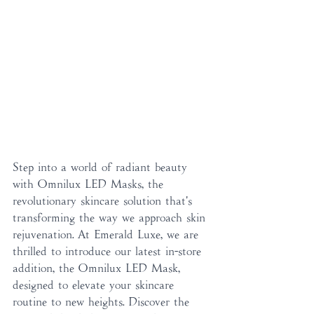
Step into a world of radiant beauty 
with Omnilux LED Masks, the 
revolutionary skincare solution that's 
transforming the way we approach skin 
rejuvenation. At Emerald Luxe, we are 
thrilled to introduce our latest in-store 
addition, the Omnilux LED Mask, 
designed to elevate your skincare 
routine to new heights. Discover the 