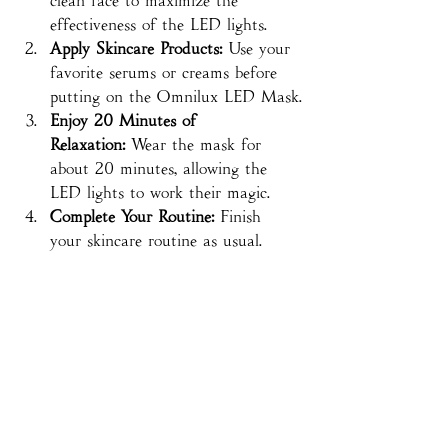
clean face to maximize the 
effectiveness of the LED lights.
Apply Skincare Products:
 Use your 
favorite serums or creams before 
putting on the Omnilux LED Mask.
Enjoy 20 Minutes of 
Relaxation:
 Wear the mask for 
about 20 minutes, allowing the 
LED lights to work their magic.
Complete Your Routine:
 Finish 
your skincare routine as usual.