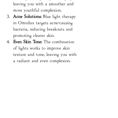
leaving you with a smoother and 
more youthful complexion.
Acne Solutions:
 Blue light therapy 
in Omnilux targets acne-causing 
bacteria, reducing breakouts and 
promoting clearer skin.
Even Skin Tone:
 The combination 
of lights works to improve skin 
texture and tone, leaving you with 
a radiant and even complexion.