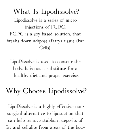
What Is Lipodissolve?
Lipodissolve is a series of micro 
injections of PCDC. 
PCDC is a soy-based solution, that 
breaks down adipose (fatty) tissue (Fat 
Cells). 
LipoDissolve is used to contour the 
body. It is not a substitute for a 
healthy diet and proper exercise.
Why Choose Lipodissolve?
LipoDissolve is a highly effective non-
surgical alternative to liposuction that 
can help remove stubborn deposits of 
fat and cellulite from areas of the body 