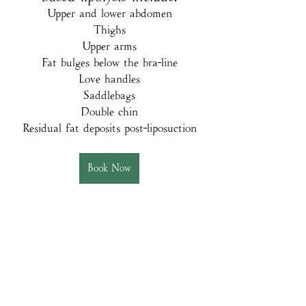
Upper and lower abdomen
Thighs
Upper arms
Fat bulges below the bra-line
Love handles
Saddlebags
Double chin
Residual fat deposits post-liposuction
Book Now