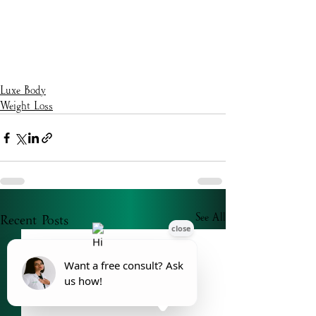
Luxe Body
Weight Loss
Recent Posts
See All