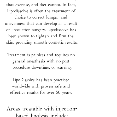
that exercise, and diet cannot. In fact, 
Lipodissolve is often the treatment of 
choice to correct lumps,  and 
unevenness that can develop as a result 
of liposuction surgery. Lipodissolve has 
been shown to tighten and firm the 
skin, providing smooth cosmetic results.
Treatment is painless and requires no 
general anesthesia with no post 
procedure downtime, or scarring.
LipoDissolve has been practiced 
worldwide with proven safe and 
effective results for over 50 years. 
Areas treatable with injection-
based lipolysis include: