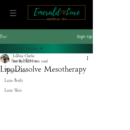
Sign Up
Post
All Journal Entries
LeDeja Clarke
All Journal Entries
Jan 11, 2023
1 min read
LipoDissolve Mesotherapy
Weight Loss
Luxe Body
Luxe Skin