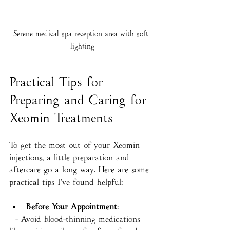
Serene medical spa reception area with soft 
lighting
Practical Tips for 
Preparing and Caring for 
Xeomin Treatments
To get the most out of your Xeomin 
injections, a little preparation and 
aftercare go a long way. Here are some 
practical tips I’ve found helpful:
Before Your Appointment
:
  - Avoid blood-thinning medications 