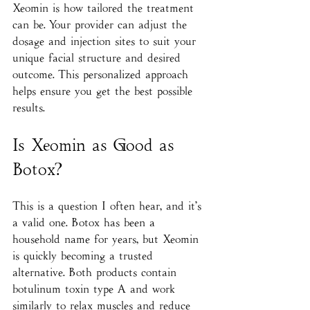
Xeomin is how tailored the treatment 
can be. Your provider can adjust the 
dosage and injection sites to suit your 
unique facial structure and desired 
outcome. This personalized approach 
helps ensure you get the best possible 
results.
Is Xeomin as Good as 
Botox?
This is a question I often hear, and it’s 
a valid one. Botox has been a 
household name for years, but Xeomin 
is quickly becoming a trusted 
alternative. Both products contain 
botulinum toxin type A and work 
similarly to relax muscles and reduce 