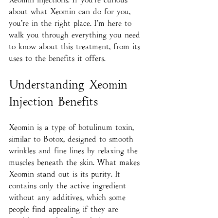
about what Xeomin can do for you, 
you’re in the right place. I’m here to 
walk you through everything you need 
to know about this treatment, from its 
uses to the benefits it offers.
Understanding Xeomin 
Injection Benefits
Xeomin is a type of botulinum toxin, 
similar to Botox, designed to smooth 
wrinkles and fine lines by relaxing the 
muscles beneath the skin. What makes 
Xeomin stand out is its purity. It 
contains only the active ingredient 
without any additives, which some 
people find appealing if they are 