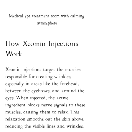
Medical spa treatment room with calming 
atmosphere
How Xeomin Injections 
Work
Xeomin injections target the muscles 
responsible for creating wrinkles, 
especially in areas like the forehead, 
between the eyebrows, and around the 
eyes. When injected, the active 
ingredient blocks nerve signals to these 
muscles, causing them to relax. This 
relaxation smooths out the skin above, 
reducing the visible lines and wrinkles.