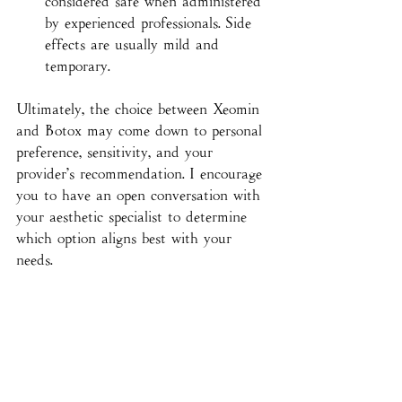
considered safe when administered 
by experienced professionals. Side 
effects are usually mild and 
temporary.
Ultimately, the choice between Xeomin 
and Botox may come down to personal 
preference, sensitivity, and your 
provider’s recommendation. I encourage 
you to have an open conversation with 
your aesthetic specialist to determine 
which option aligns best with your 
needs.