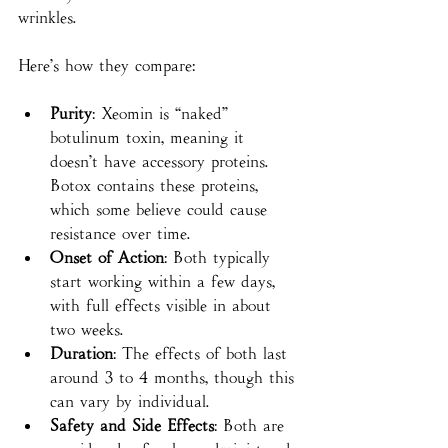
wrinkles.
Here’s how they compare:
Purity
: Xeomin is “naked” 
botulinum toxin, meaning it 
doesn’t have accessory proteins. 
Botox contains these proteins, 
which some believe could cause 
resistance over time.
Onset of Action
: Both typically 
start working within a few days, 
with full effects visible in about 
two weeks.
Duration
: The effects of both last 
around 3 to 4 months, though this 
can vary by individual.
Safety and Side Effects
: Both are 