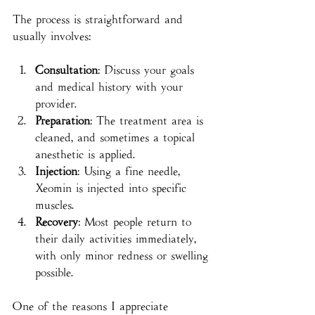
The process is straightforward and 
usually involves:
Consultation
: Discuss your goals 
and medical history with your 
provider.
Preparation
: The treatment area is 
cleaned, and sometimes a topical 
anesthetic is applied.
Injection
: Using a fine needle, 
Xeomin is injected into specific 
muscles.
Recovery
: Most people return to 
their daily activities immediately, 
with only minor redness or swelling 
possible.
One of the reasons I appreciate 