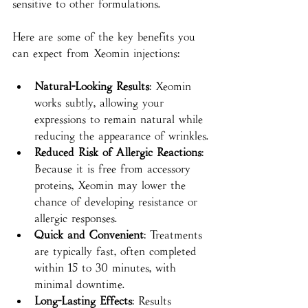
sensitive to other formulations.
Here are some of the key benefits you 
can expect from Xeomin injections:
Natural-Looking Results
: Xeomin 
works subtly, allowing your 
expressions to remain natural while 
reducing the appearance of wrinkles.
Reduced Risk of Allergic Reactions
: 
Because it is free from accessory 
proteins, Xeomin may lower the 
chance of developing resistance or 
allergic responses.
Quick and Convenient
: Treatments 
are typically fast, often completed 
within 15 to 30 minutes, with 
minimal downtime.
Long-Lasting Effects
: Results 