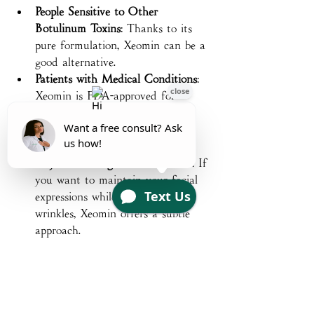
People Sensitive to Other 
Botulinum Toxins
: Thanks to its 
pure formulation, Xeomin can be a 
good alternative.
Patients with Medical Conditions
: 
Xeomin is FDA-approved for 
conditions like cervical dystonia 
(neck spasms) and blepharospasm 
(eyelid spasms).
Anyone Seeking a Natural Look
: If 
you want to maintain your facial 
expressions while softening 
wrinkles, Xeomin offers a subtle 
approach.
If you’re curious about whether Xeomin 
is right for you, a consultation with a 
qualified provider can help clarify your 