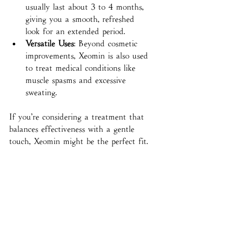
usually last about 3 to 4 months, 
giving you a smooth, refreshed 
look for an extended period.
Versatile Uses
: Beyond cosmetic 
improvements, Xeomin is also used 
to treat medical conditions like 
muscle spasms and excessive 
sweating.
If you’re considering a treatment that 
balances effectiveness with a gentle 
touch, Xeomin might be the perfect fit.