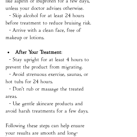
like aspirin or ibuprofen for a few days, 
unless your doctor advises otherwise.
  - Skip alcohol for at least 24 hours 
before treatment to reduce bruising risk.
  - Arrive with a clean face, free of 
makeup or lotions.
After Your Treatment
:
  - Stay upright for at least 4 hours to 
prevent the product from migrating.
  - Avoid strenuous exercise, saunas, or 
hot tubs for 24 hours.
  - Don’t rub or massage the treated 
areas.
  - Use gentle skincare products and 
avoid harsh treatments for a few days.
Following these steps can help ensure 
your results are smooth and long-