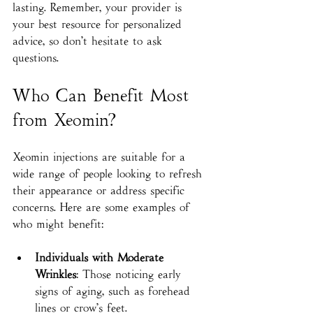
lasting. Remember, your provider is 
your best resource for personalized 
advice, so don’t hesitate to ask 
questions.
Who Can Benefit Most 
from Xeomin?
Xeomin injections are suitable for a 
wide range of people looking to refresh 
their appearance or address specific 
concerns. Here are some examples of 
who might benefit:
Individuals with Moderate 
Wrinkles
: Those noticing early 
signs of aging, such as forehead 
lines or crow’s feet.