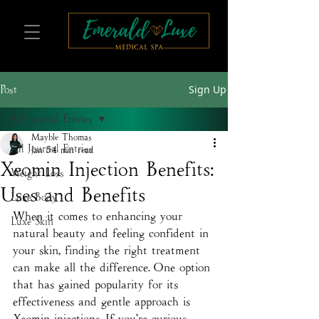
Sign Up
Post
All Journal Entries
Mayble Thomas
All Journal Entries
Jan 5
4 min read
Xeomin Injection Benefits:
Weight Loss
Uses and Benefits
Luxe Body
When it comes to enhancing your 
Luxe Skin
natural beauty and feeling confident in 
your skin, finding the right treatment 
can make all the difference. One option 
that has gained popularity for its 
effectiveness and gentle approach is 
Xeomin injections. If you’re curious 