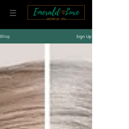
Sign Up
Blog